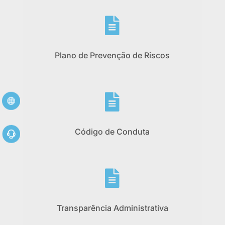

Plano de Prevenção de Riscos

Código de Conduta

Transparência Administrativa