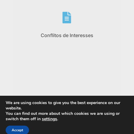

Conflitos de Interesses
We are using cookies to give you the best experience on our
website.
You can find out more about which cookies we are using or
switch them off in
settings
.
Accept